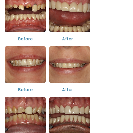
Before
After
Before
After