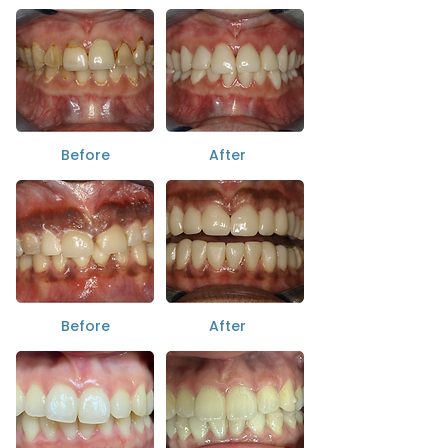
Before
After
Before
After