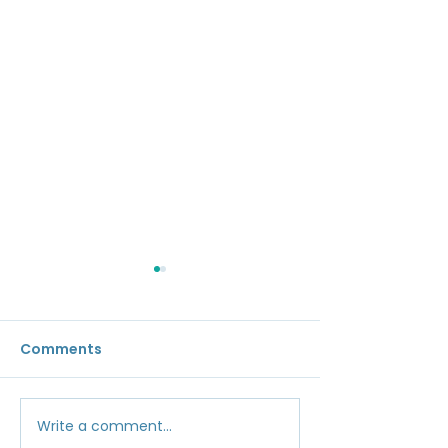
Comments
Gap Restorati
Write a comment...
Aesthetic Corrective