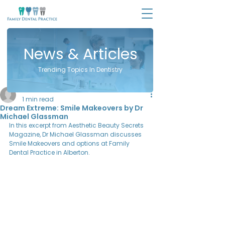
News & Articles
Trending Topics In Dentistry
Sara Zinman
1 min read
Dream Extreme: Smile Makeovers by Dr
Michael Glassman
In this excerpt from Aesthetic Beauty Secrets 
Magazine, Dr Michael Glassman discusses 
Smile Makeovers and options at Family 
Dental Practice in Alberton.