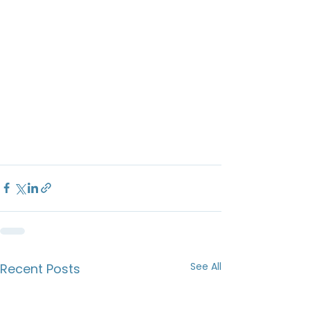
See All
Recent Posts