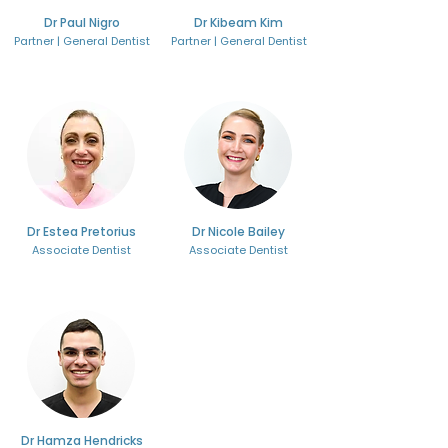
Dr Paul Nigro
Dr Kibeam Kim
Partner | General Dentist
Partner | General Dentist
Dr Estea Pretorius
Dr Nicole Bailey
Associate Dentist
Associate Dentist
Dr Hamza Hendricks