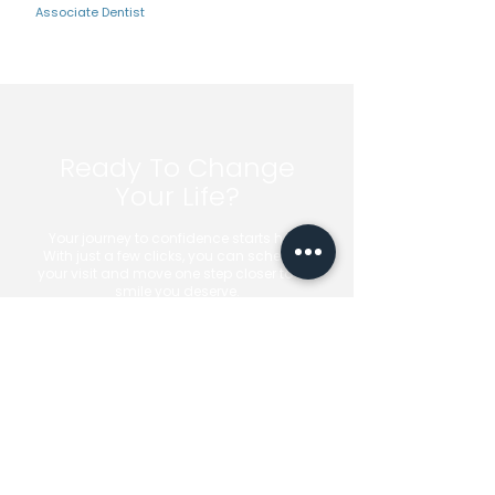
Associate Dentist
Ready To Change
Your Life?
Your journey to confidence starts here.
With just a few clicks, you can schedule
your visit and move one step closer to the
smile you deserve.
Book Your Appointment