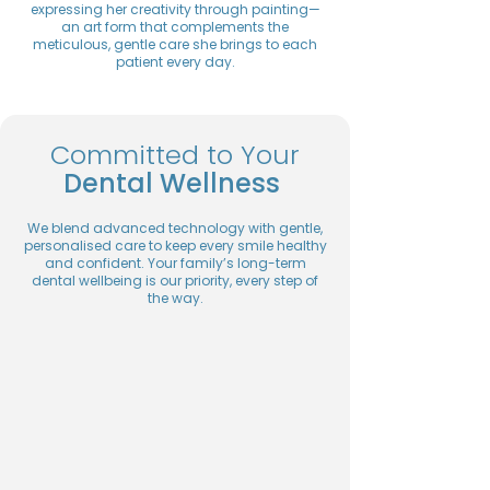
expressing her creativity through painting—
an art form that complements the
meticulous, gentle care she brings to each
patient every day.
Committed to Your
Dental Wellness
We blend advanced technology with gentle,
personalised care to keep every smile healthy
and confident. Your family’s long-term
dental wellbeing is our priority, every step of
the way.