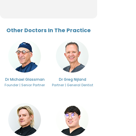
Other Doctors In The Practice
Dr Michael Glassman
Dr Greg Nijland
Founder | Senior Partner
Partner | General Dentist