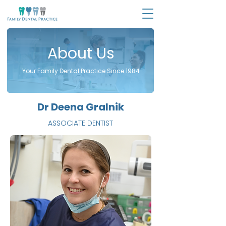
About Us
Your Family Dental Practice Since 1984
Dr Deena Gralnik
ASSOCIATE DENTIST