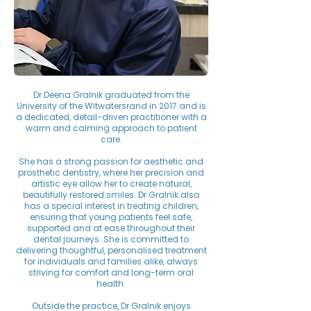
Dr Deena Gralnik graduated from the
University of the Witwatersrand in 2017 and is
a dedicated, detail-driven practitioner with a
warm and calming approach to patient
care.
She has a strong passion for aesthetic and
prosthetic dentistry, where her precision and
artistic eye allow her to create natural,
beautifully restored smiles. Dr Gralnik also
has a special interest in treating children,
ensuring that young patients feel safe,
supported and at ease throughout their
dental journeys. She is committed to
delivering thoughtful, personalised treatment
for individuals and families alike, always
striving for comfort and long-term oral
health.
Outside the practice, Dr Gralnik enjoys