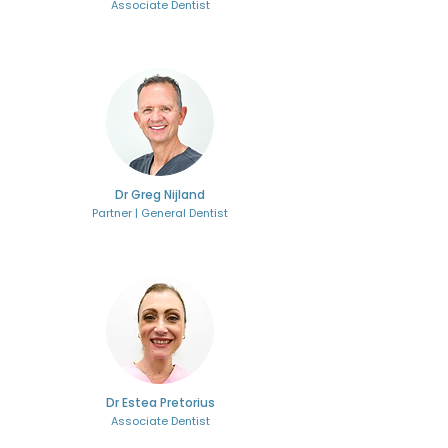
Associate Dentist
Dr Greg Nijland
Partner | General Dentist
Dr Estea Pretorius
Associate Dentist