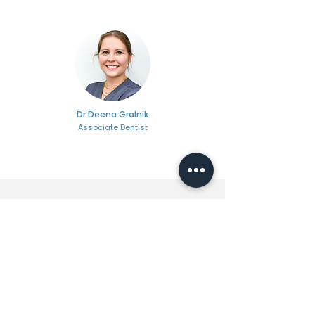
Dr Deena Gralnik
Associate Dentist
Ready To Change
Your Life?
Your journey to confidence starts here.
With just a few clicks, you can
schedule your visit and move one
step closer to the smile you deserve.