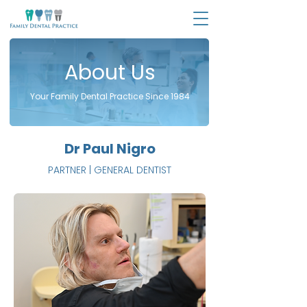
About Us
Your Family Dental Practice Since 1984
Dr Paul Nigro
PARTNER | GENERAL DENTIST