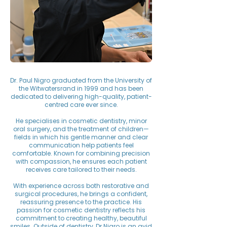
Dr. Paul Nigro graduated from the University of
the Witwatersrand in 1999 and has been
dedicated to delivering high-quality, patient-
centred care ever since.
He specialises in cosmetic dentistry, minor
oral surgery, and the treatment of children—
fields in which his gentle manner and clear
communication help patients feel
comfortable. Known for combining precision
with compassion, he ensures each patient
receives care tailored to their needs.
With experience across both restorative and
surgical procedures, he brings a confident,
reassuring presence to the practice. His
passion for cosmetic dentistry reflects his
commitment to creating healthy, beautiful
smiles. Outside of dentistry, Dr Nigro is an avid