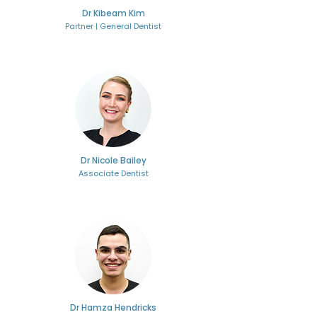
Dr Kibeam Kim
Partner | General Dentist
Dr Nicole Bailey
Associate Dentist
Dr Hamza Hendricks