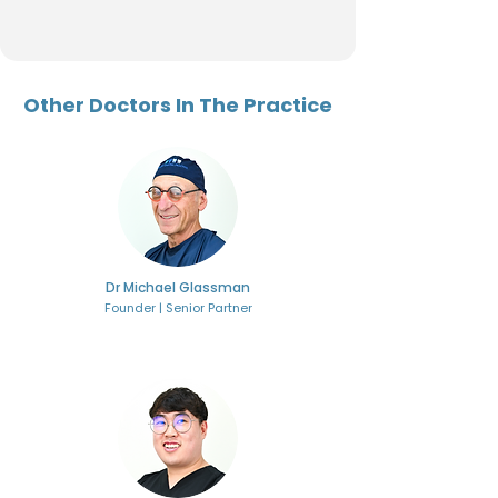
Other Doctors In The Practice
Dr Michael Glassman
Founder | Senior Partner