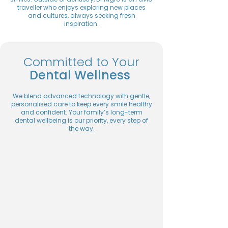
traveller who enjoys exploring new places
and cultures, always seeking fresh
inspiration.
Committed to Your
Dental Wellness
We blend advanced technology with gentle,
personalised care to keep every smile healthy
and confident. Your family’s long-term
dental wellbeing is our priority, every step of
the way.